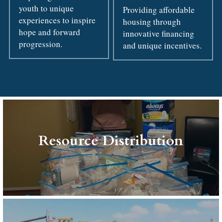
youth to unique 
Providing affordable 
experiences to inspire 
housing through 
hope and forward 
innovative financing 
progression.
and unique incentives.
Resource Distribution