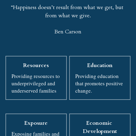
“Happiness doesn’t result from what we get, but 
from what we give.
Ben Carson
Resources
Education
Providing resources to 
Providing education 
underprivileged and 
that promotes positive 
underserved families
change.
Exposure
Economic 
Development
Exposing families and 