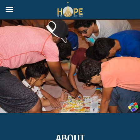
Home
ABOUT
G.I.V.E Homeschool Group
Gallery
Events
Donate
Programs
Sell Your Home With Purpose
ABOUT
Partners