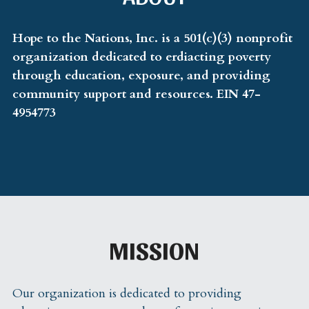
Volunteer
Hope to the Nations, Inc. is a 501(c)(3) nonprofit 
organization dedicated to erdiacting poverty 
Community Resources
through education, exposure, and providing 
community support and resources. EIN 47-
Contact
4954773
Hope Hustle
Contact Us
MISSION
Our organization is dedicated to providing 