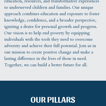
education, resources, and transformative experiences 
to underserved children and families. Our unique 
approach combines education and exposure to foster 
knowledge, confidence, and a broader perspective, 
igniting a desire for personal growth and progress. 
Our vision is to help end poverty by equipping 
individuals with the tools they need to overcome 
adversity and achieve their full potential. Join us in 
our mission to create positive change and make a 
lasting difference in the lives of those in need. 
Together, we can build a better future for all. 
OUR PILLARS