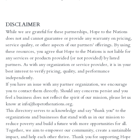
DISCLAIMER
While we are grateful for these partnerships, Hope to the Nations 
does not and cannot guarantee or provide any warranty on pricing, 
service quality, or other aspects of our partners' offerings. By using 
these resources, you agree that Hope to the Nations is not liable for 
any services or products provided (or not provided) by listed 
partners. As with any organization or service provider, it is in your 
best interest to verify pricing, quality, and performance 
independently.
If you have an issue with any partner organization, we encourage 
you to contact them directly. Should any concerns persist and you 
feel a business does not reflect the spirit of our mission, please let us 
know at info@hopetothenations.org.
This directory serves to acknowledge and say "thank you" to the 
organizations and businesses that stand with us in our mission to 
reduce poverty and build a future with more opportunities for all. 
Together, we aim to empower our community, create a sustainable 
impact, and help each other thrive. Thank you for supporting Hope 