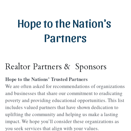
Volunteer
Hope to the Nation's 
Community Resources
Partners
Contact
Hope Hustle
Realtor Partners &  Sponsors
Contact Us
Hope to the Nations’ Trusted Partners
We are often asked for recommendations of organizations 
and businesses that share our commitment to eradicating 
poverty and providing educational opportunities. This list 
includes valued partners that have shown dedication to 
uplifting the community and helping us make a lasting 
impact. We hope you’ll consider these organizations as 
you seek services that align with your values.