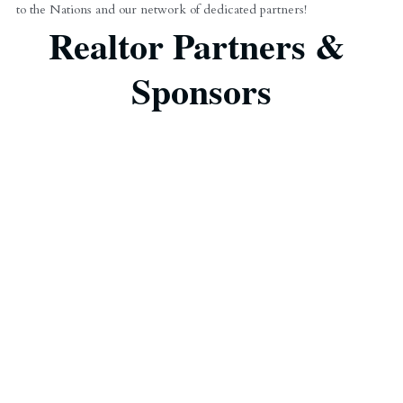
to the Nations and our network of dedicated partners!
Realtor Partners & 
Sponsors