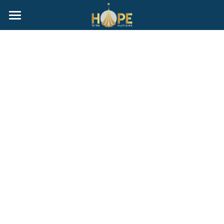
Home
ABOUT
G.I.V.E Homeschool Group
Gallery
Events
Donate
Programs
Sell Your Home With Purpose
Partners